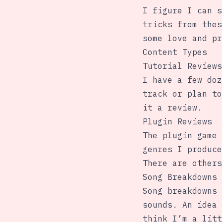
I figure I can s
tricks from thes
some love and pr
Content Types
Tutorial Reviews
I have a few doz
track or plan to
it a review.
Plugin Reviews
The plugin game 
genres I produce
There are others
Song Breakdowns
Song breakdowns 
sounds. An idea 
think I’m a litt