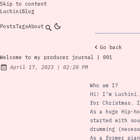
Skip to content
LuchiniBlog
Posts
Tags
About
Go back
Welcome to my producer journal | 001
at
April 17, 2023
|
02:20 PM
Posted on:
Who am I?
Hi! I’m Luchini.
for Christmas. I
As a huge Hip-ho
started with sou
drumming (necess
As a former pian