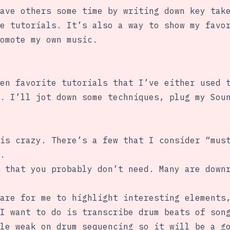
ave others some time by writing down key tak
e tutorials. It’s also a way to show my favo
omote my own music.
en favorite tutorials that I’ve either used 
. I’ll jot down some techniques, plug my Sou
is crazy. There’s a few that I consider “mus
.
 that you probably don’t need. Many are down
are for me to highlight interesting elements
I want to do is transcribe drum beats of son
le weak on drum sequencing so it will be a g