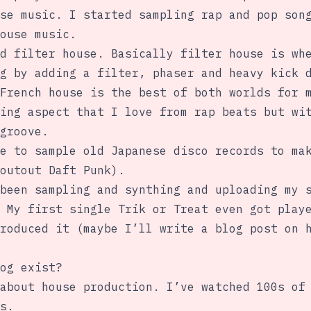
se music. I started sampling rap and pop son
ouse music.
d filter house. Basically filter house is wh
g by adding a filter, phaser and heavy kick 
French house is the best of both worlds for 
ing aspect that I love from rap beats but wi
groove.
e to sample old Japanese disco records to ma
outout Daft Punk).
been sampling and synthing and uploading my 
 My first single Trik or Treat even got play
roduced it (maybe I’ll write a blog post on 
og exist?
about house production. I’ve watched 100s of
s.