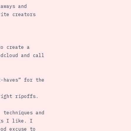
eaways and
rite creators
to create a
ndcloud and call
t-haves” for the
right ripoffs.
, techniques and
gs I like. I
ood excuse to