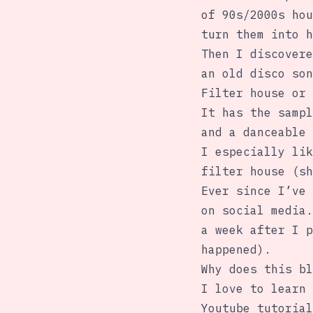
of 90s/2000s hou
turn them into h
Then I discovere
an old disco son
Filter house or 
It has the sampl
and a danceable 
I especially lik
filter house (sh
Ever since I’ve 
on social media.
a week after I p
happened).
Why does this bl
I love to learn 
Youtube tutorial