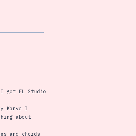
 I got FL Studio
by Kanye I
thing about
ies and chords