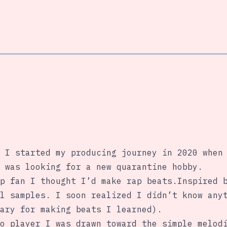
 I started my producing journey in 2020 when
 was looking for a new quarantine hobby.
p fan I thought I’d make rap beats.Inspired 
l samples. I soon realized I didn’t know any
ary for making beats I learned).
o player I was drawn toward the simple melod