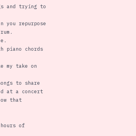
gs and trying to
en you repurpose
drum.
me.
th piano chords
ke my take on
songs to share
ed at a concert
how that
 hours of